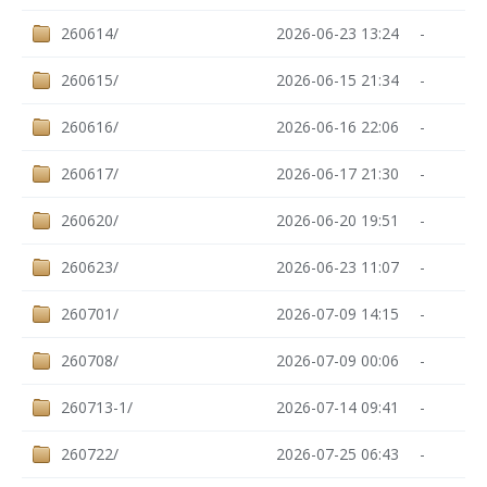
260614/
2026-06-23 13:24
-
260615/
2026-06-15 21:34
-
260616/
2026-06-16 22:06
-
260617/
2026-06-17 21:30
-
260620/
2026-06-20 19:51
-
260623/
2026-06-23 11:07
-
260701/
2026-07-09 14:15
-
260708/
2026-07-09 00:06
-
260713-1/
2026-07-14 09:41
-
260722/
2026-07-25 06:43
-