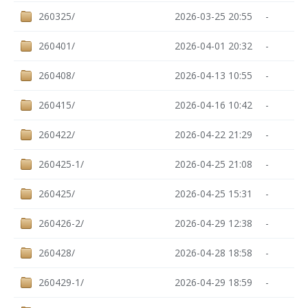
260325/
2026-03-25 20:55
-
260401/
2026-04-01 20:32
-
260408/
2026-04-13 10:55
-
260415/
2026-04-16 10:42
-
260422/
2026-04-22 21:29
-
260425-1/
2026-04-25 21:08
-
260425/
2026-04-25 15:31
-
260426-2/
2026-04-29 12:38
-
260428/
2026-04-28 18:58
-
260429-1/
2026-04-29 18:59
-