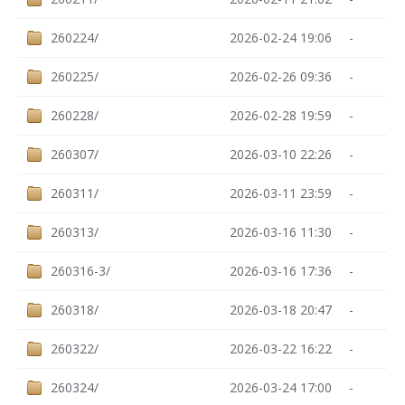
260224/
2026-02-24 19:06
-
260225/
2026-02-26 09:36
-
260228/
2026-02-28 19:59
-
260307/
2026-03-10 22:26
-
260311/
2026-03-11 23:59
-
260313/
2026-03-16 11:30
-
260316-3/
2026-03-16 17:36
-
260318/
2026-03-18 20:47
-
260322/
2026-03-22 16:22
-
260324/
2026-03-24 17:00
-