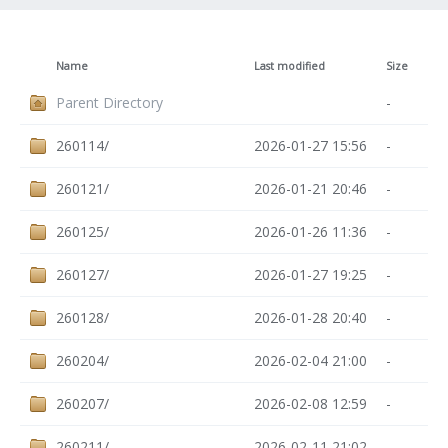
Name
Last modified
Size
Parent Directory
-
260114/
2026-01-27 15:56
-
260121/
2026-01-21 20:46
-
260125/
2026-01-26 11:36
-
260127/
2026-01-27 19:25
-
260128/
2026-01-28 20:40
-
260204/
2026-02-04 21:00
-
260207/
2026-02-08 12:59
-
260211/
2026-02-11 21:02
-