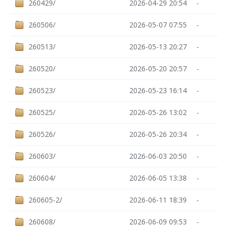
260429/
2026-04-29 20:54
-
260506/
2026-05-07 07:55
-
260513/
2026-05-13 20:27
-
260520/
2026-05-20 20:57
-
260523/
2026-05-23 16:14
-
260525/
2026-05-26 13:02
-
260526/
2026-05-26 20:34
-
260603/
2026-06-03 20:50
-
260604/
2026-06-05 13:38
-
260605-2/
2026-06-11 18:39
-
260608/
2026-06-09 09:53
-